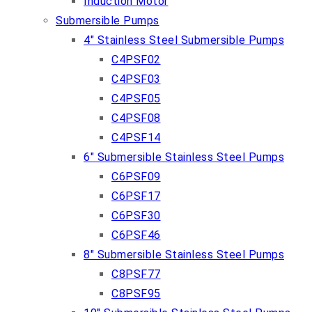
Induction Motor
Submersible Pumps
4″ Stainless Steel Submersible Pumps
C4PSF02
C4PSF03
C4PSF05
C4PSF08
C4PSF14
6″ Submersible Stainless Steel Pumps
C6PSF09
C6PSF17
C6PSF30
C6PSF46
8″ Submersible Stainless Steel Pumps
C8PSF77
C8PSF95