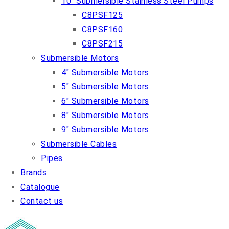
10″ Submersible Stainless Steel Pumps
C8PSF125
C8PSF160
C8PSF215
Submersible Motors
4″ Submersible Motors
5″ Submersible Motors
6″ Submersible Motors
8″ Submersible Motors
9″ Submersible Motors
Submersible Cables
Pipes
Brands
Catalogue
Contact us