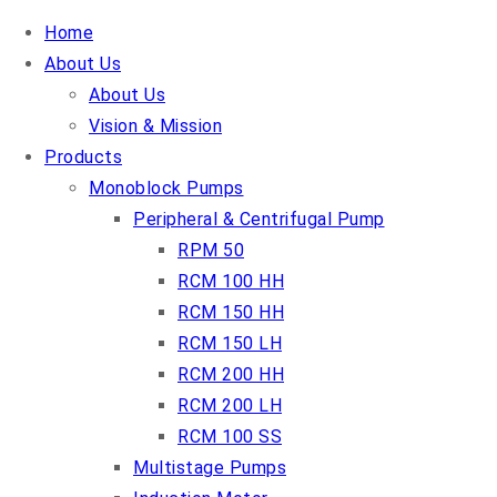
Home
About Us
About Us
Vision & Mission
Products
Monoblock Pumps
Peripheral & Centrifugal Pump
RPM 50
RCM 100 HH
RCM 150 HH
RCM 150 LH
RCM 200 HH
RCM 200 LH
RCM 100 SS
Multistage Pumps