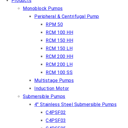
Products
Monoblock Pumps
Peripheral & Centrifugal Pump
RPM 50
RCM 100 HH
RCM 150 HH
RCM 150 LH
RCM 200 HH
RCM 200 LH
RCM 100 SS
Multistage Pumps
Induction Motor
Submersible Pumps
4″ Stainless Steel Submersible Pumps
C4PSF02
C4PSF03