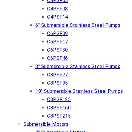
C4PSF05
C4PSF08
C4PSF14
6″ Submersible Stainless Steel Pumps
C6PSF09
C6PSF17
C6PSF30
C6PSF46
8″ Submersible Stainless Steel Pumps
C8PSF77
C8PSF95
10″ Submersible Stainless Steel Pumps
C8PSF125
C8PSF160
C8PSF215
Submersible Motors