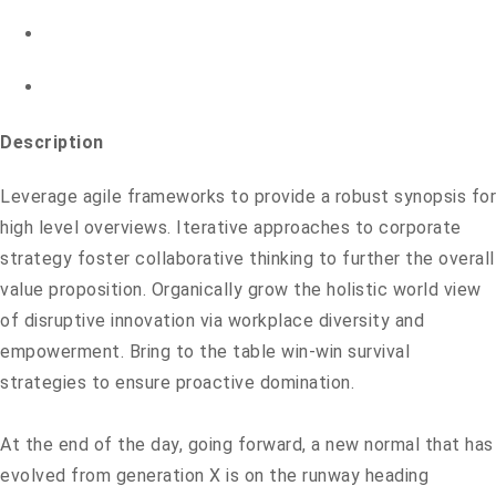
Description
Leverage agile frameworks to provide a robust synopsis for
high level overviews. Iterative approaches to corporate
strategy foster collaborative thinking to further the overall
value proposition. Organically grow the holistic world view
of disruptive innovation via workplace diversity and
empowerment. Bring to the table win-win survival
strategies to ensure proactive domination.
At the end of the day, going forward, a new normal that has
evolved from generation X is on the runway heading