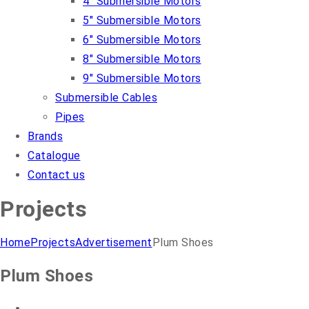
4″ Submersible Motors
5″ Submersible Motors
6″ Submersible Motors
8″ Submersible Motors
9″ Submersible Motors
Submersible Cables
Pipes
Brands
Catalogue
Contact us
Projects
Home
Projects
Advertisement
Plum Shoes
Plum Shoes