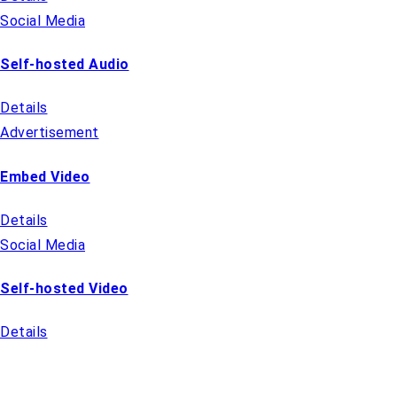
Social Media
Self-hosted Audio
Details
Advertisement
Embed Video
Details
Social Media
Self-hosted Video
Details
QUICK LINKS