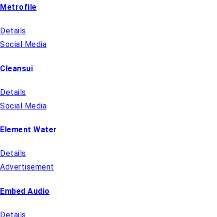
Metrofile
Details
Social Media
Cleansui
Details
Social Media
Element Water
Details
Advertisement
Embed Audio
Details