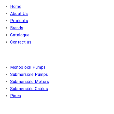
Home
About Us
Products
Brands
Catalogue
Contact us
OUR PRODUCTS
Monoblock Pumps
Submersible Pumps
Submersible Motors
Submersible Cables
Pipes
COSMO PUMPS