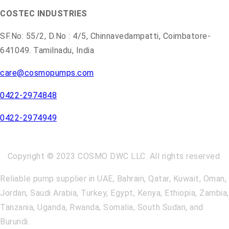
COSTEC INDUSTRIES
SF.No: 55/2, D.No : 4/5, Chinnavedampatti, Coimbatore-
641049. Tamilnadu, India
care@cosmopumps.com
0422-2974848
0422-2974949
Copyright © 2023 COSMO DWC LLC. All rights reserved.
Reliable pump supplier in UAE, Bahrain, Qatar, Kuwait, Oman,
Jordan, Saudi Arabia, Turkey, Egypt, Kenya, Ethiopia, Zambia,
Tanzania, Uganda, Rwanda, Somalia, South Sudan, and
Burundi.