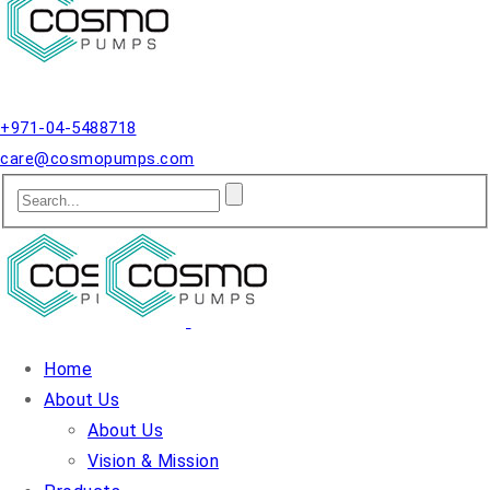
Qusais, Dubai.
+971-04-5488718
care@cosmopumps.com
Home
About Us
About Us
Vision & Mission