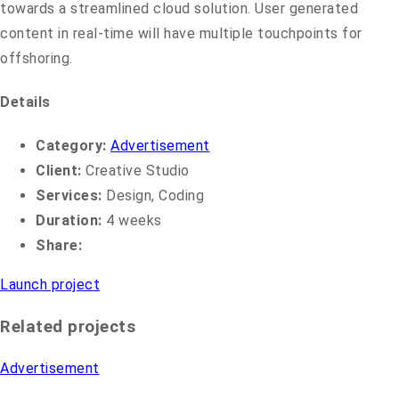
towards a streamlined cloud solution. User generated
content in real-time will have multiple touchpoints for
offshoring.
Details
Category:
Advertisement
Client:
Creative Studio
Services:
Design, Coding
Duration:
4 weeks
Share:
Launch project
Related projects
Advertisement