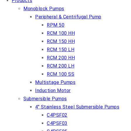
Products
Monoblock Pumps
Peripheral & Centrifugal Pump
RPM 50
RCM 100 HH
RCM 150 HH
RCM 150 LH
RCM 200 HH
RCM 200 LH
RCM 100 SS
Multistage Pumps
Induction Motor
Submersible Pumps
4″ Stainless Steel Submersible Pumps
C4PSF02
C4PSF03