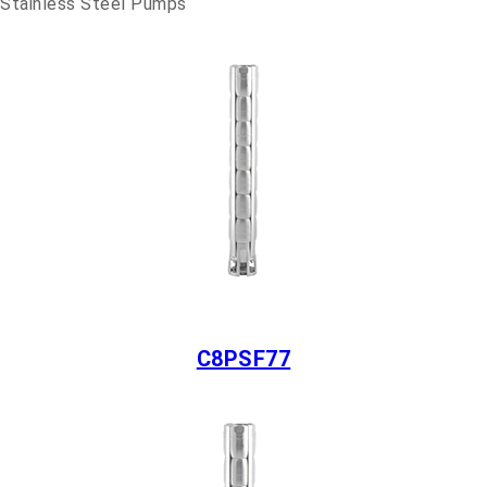
Stainless Steel Pumps
C8PSF77