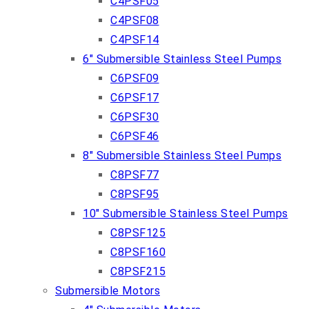
C4PSF05
C4PSF08
C4PSF14
6″ Submersible Stainless Steel Pumps
C6PSF09
C6PSF17
C6PSF30
C6PSF46
8″ Submersible Stainless Steel Pumps
C8PSF77
C8PSF95
10″ Submersible Stainless Steel Pumps
C8PSF125
C8PSF160
C8PSF215
Submersible Motors