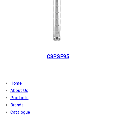
C8PSF95
QUICK LINKS
Home
About Us
Products
Brands
Catalogue