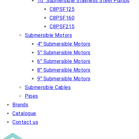
10″ Submersible Stainless Steel Pumps
C8PSF125
C8PSF160
C8PSF215
Submersible Motors
4″ Submersible Motors
5″ Submersible Motors
6″ Submersible Motors
8″ Submersible Motors
9″ Submersible Motors
Submersible Cables
Pipes
Brands
Catalogue
Contact us