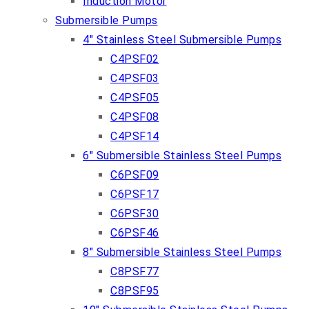
Induction Motor
Submersible Pumps
4″ Stainless Steel Submersible Pumps
C4PSF02
C4PSF03
C4PSF05
C4PSF08
C4PSF14
6″ Submersible Stainless Steel Pumps
C6PSF09
C6PSF17
C6PSF30
C6PSF46
8″ Submersible Stainless Steel Pumps
C8PSF77
C8PSF95