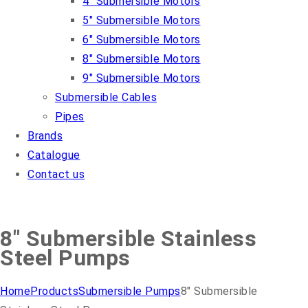
4″ Submersible Motors
5″ Submersible Motors
6″ Submersible Motors
8″ Submersible Motors
9″ Submersible Motors
Submersible Cables
Pipes
Brands
Catalogue
Contact us
8″ Submersible Stainless
Steel Pumps
Home
Products
Submersible Pumps
8″ Submersible