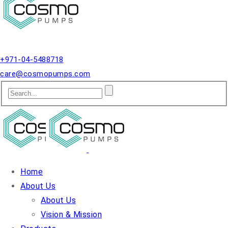
Qusais, Dubai.
+971-04-5488718
care@cosmopumps.com
Home
About Us
About Us
Vision & Mission