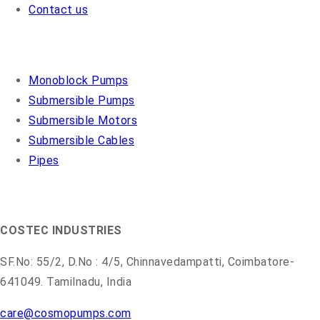
Contact us
OUR PRODUCTS
Monoblock Pumps
Submersible Pumps
Submersible Motors
Submersible Cables
Pipes
COSMO PUMPS
COSTEC INDUSTRIES
SF.No: 55/2, D.No : 4/5, Chinnavedampatti, Coimbatore-
641049. Tamilnadu, India
care@cosmopumps.com