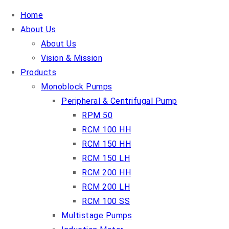
Home
About Us
About Us
Vision & Mission
Products
Monoblock Pumps
Peripheral & Centrifugal Pump
RPM 50
RCM 100 HH
RCM 150 HH
RCM 150 LH
RCM 200 HH
RCM 200 LH
RCM 100 SS
Multistage Pumps