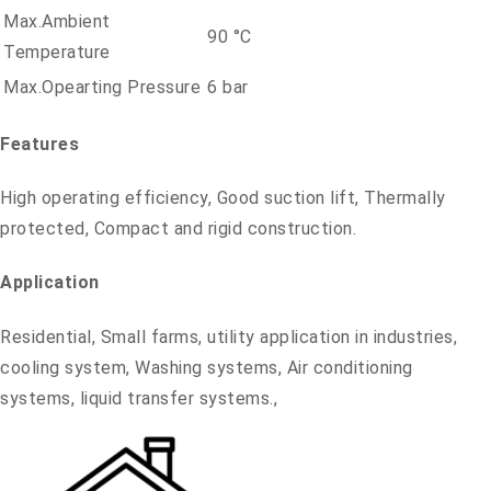
Max.Ambient
90 °C
Temperature
Max.Opearting Pressure
6 bar
Features
High operating efficiency, Good suction lift, Thermally
protected, Compact and rigid construction.
Application
Residential, Small farms, utility application in industries,
cooling system, Washing systems, Air conditioning
systems, liquid transfer systems.,