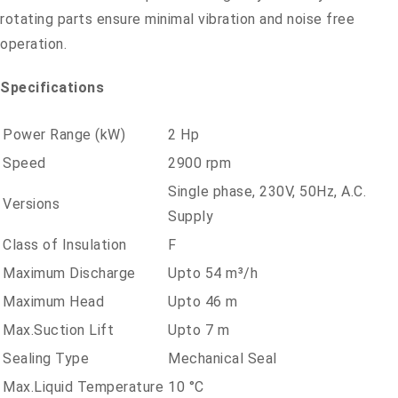
rotating parts ensure minimal vibration and noise free
operation.
Specifications
Power Range (kW)
2 Hp
Speed
2900 rpm
Single phase, 230V, 50Hz, A.C.
Versions
Supply
Class of Insulation
F
Maximum Discharge
Upto 54 m³/h
Maximum Head
Upto 46 m
Max.Suction Lift
Upto 7 m
Sealing Type
Mechanical Seal
Max.Liquid Temperature
10 °C