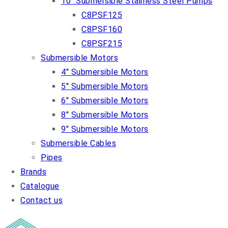
10″ Submersible Stainless Steel Pumps
C8PSF125
C8PSF160
C8PSF215
Submersible Motors
4″ Submersible Motors
5″ Submersible Motors
6″ Submersible Motors
8″ Submersible Motors
9″ Submersible Motors
Submersible Cables
Pipes
Brands
Catalogue
Contact us