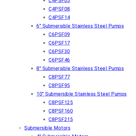
C4PSF05
C4PSF08
C4PSF14
6″ Submersible Stainless Steel Pumps
C6PSF09
C6PSF17
C6PSF30
C6PSF46
8″ Submersible Stainless Steel Pumps
C8PSF77
C8PSF95
10″ Submersible Stainless Steel Pumps
C8PSF125
C8PSF160
C8PSF215
Submersible Motors