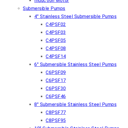
Induction Motor
Submersible Pumps
4″ Stainless Steel Submersible Pumps
C4PSF02
C4PSF03
C4PSF05
C4PSF08
C4PSF14
6″ Submersible Stainless Steel Pumps
C6PSF09
C6PSF17
C6PSF30
C6PSF46
8″ Submersible Stainless Steel Pumps
C8PSF77
C8PSF95