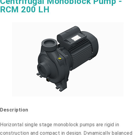
Centrifugal Monoblock Pump -
RCM 200 LH
Description
Horizontal single stage monoblock pumps are rigid in
construction and compact in design. Dynamically balanced