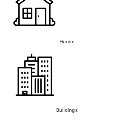
House
Buildings
QUICK LINKS