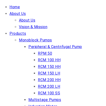
Home
About Us
About Us
Vision & Mission
Products
Monoblock Pumps
Peripheral & Centrifugal Pump
RPM 50
RCM 100 HH
RCM 150 HH
RCM 150 LH
RCM 200 HH
RCM 200 LH
RCM 100 SS
Multistage Pumps