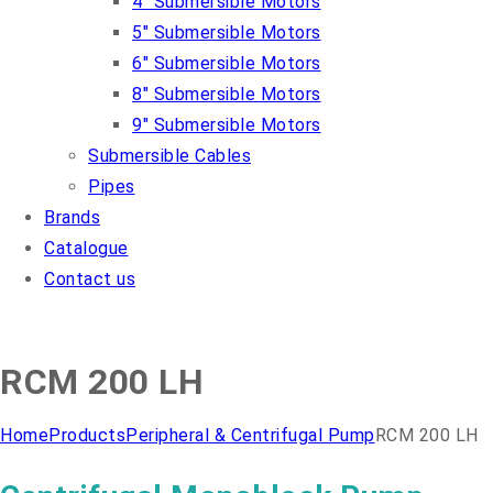
4″ Submersible Motors
5″ Submersible Motors
6″ Submersible Motors
8″ Submersible Motors
9″ Submersible Motors
Submersible Cables
Pipes
Brands
Catalogue
Contact us
RCM 200 LH
Home
Products
Peripheral & Centrifugal Pump
RCM 200 LH