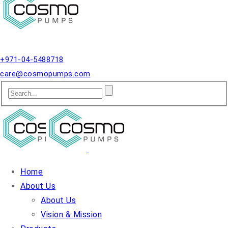
Qusais, Dubai.
+971-04-5488718
care@cosmopumps.com
Home
About Us
About Us
Vision & Mission