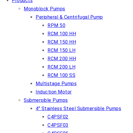
Products
Monoblock Pumps
Peripheral & Centrifugal Pump
RPM 50
RCM 100 HH
RCM 150 HH
RCM 150 LH
RCM 200 HH
RCM 200 LH
RCM 100 SS
Multistage Pumps
Induction Motor
Submersible Pumps
4″ Stainless Steel Submersible Pumps
C4PSF02
C4PSF03