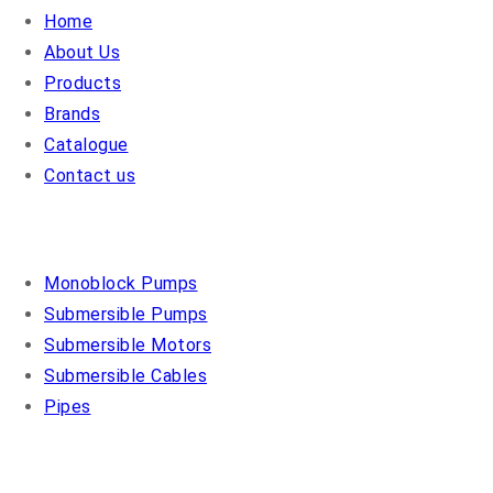
Home
About Us
Products
Brands
Catalogue
Contact us
OUR PRODUCTS
Monoblock Pumps
Submersible Pumps
Submersible Motors
Submersible Cables
Pipes
COSMO PUMPS