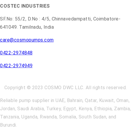
COSTEC INDUSTRIES
SF.No: 55/2, D.No : 4/5, Chinnavedampatti, Coimbatore-
641049. Tamilnadu, India
care@cosmopumps.com
0422-2974848
0422-2974949
Copyright © 2023 COSMO DWC LLC. All rights reserved.
Reliable pump supplier in UAE, Bahrain, Qatar, Kuwait, Oman,
Jordan, Saudi Arabia, Turkey, Egypt, Kenya, Ethiopia, Zambia,
Tanzania, Uganda, Rwanda, Somalia, South Sudan, and
Burundi.