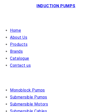
INDUCTION PUMPS
QUICK LINKS
Home
About Us
Products
Brands
Catalogue
Contact us
OUR PRODUCTS
Monoblock Pumps
Submersible Pumps
Submersible Motors
Submersible Cables