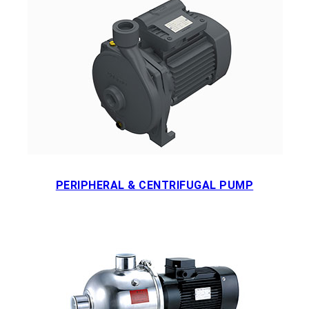
PERIPHERAL & CENTRIFUGAL PUMP