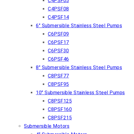
C4PSF05
C4PSF08
C4PSF14
6″ Submersible Stainless Steel Pumps
C6PSF09
C6PSF17
C6PSF30
C6PSF46
8″ Submersible Stainless Steel Pumps
C8PSF77
C8PSF95
10″ Submersible Stainless Steel Pumps
C8PSF125
C8PSF160
C8PSF215
Submersible Motors