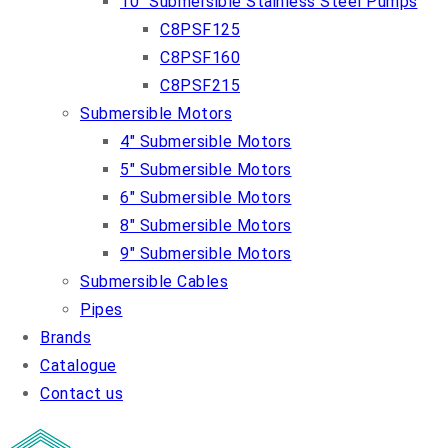
10″ Submersible Stainless Steel Pumps
C8PSF125
C8PSF160
C8PSF215
Submersible Motors
4″ Submersible Motors
5″ Submersible Motors
6″ Submersible Motors
8″ Submersible Motors
9″ Submersible Motors
Submersible Cables
Pipes
Brands
Catalogue
Contact us