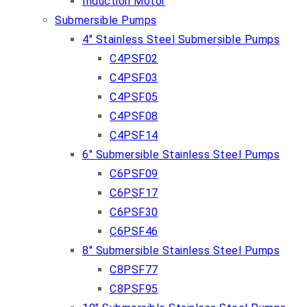
Induction Motor
Submersible Pumps
4″ Stainless Steel Submersible Pumps
C4PSF02
C4PSF03
C4PSF05
C4PSF08
C4PSF14
6″ Submersible Stainless Steel Pumps
C6PSF09
C6PSF17
C6PSF30
C6PSF46
8″ Submersible Stainless Steel Pumps
C8PSF77
C8PSF95