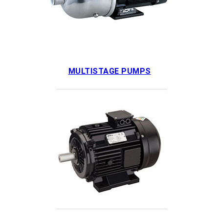
MULTISTAGE PUMPS