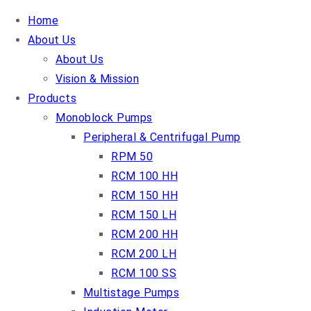
Home
About Us
About Us
Vision & Mission
Products
Monoblock Pumps
Peripheral & Centrifugal Pump
RPM 50
RCM 100 HH
RCM 150 HH
RCM 150 LH
RCM 200 HH
RCM 200 LH
RCM 100 SS
Multistage Pumps