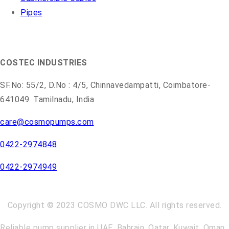
Pipes
COSMO PUMPS
COSTEC INDUSTRIES
SF.No: 55/2, D.No : 4/5, Chinnavedampatti, Coimbatore-
641049. Tamilnadu, India
care@cosmopumps.com
0422-2974848
0422-2974949
Copyright © 2023 COSMO DWC LLC. All rights reserved.
Reliable pump supplier in UAE, Bahrain, Qatar, Kuwait, Oman,