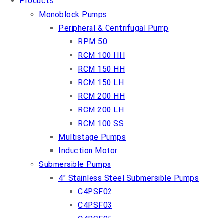
Products
Monoblock Pumps
Peripheral & Centrifugal Pump
RPM 50
RCM 100 HH
RCM 150 HH
RCM 150 LH
RCM 200 HH
RCM 200 LH
RCM 100 SS
Multistage Pumps
Induction Motor
Submersible Pumps
4″ Stainless Steel Submersible Pumps
C4PSF02
C4PSF03