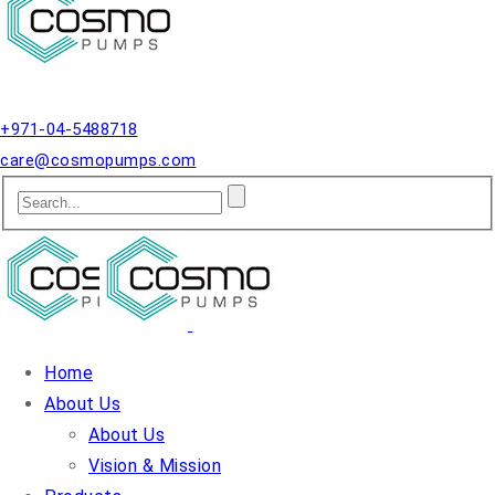
Qusais, Dubai.
+971-04-5488718
care@cosmopumps.com
Home
About Us
About Us
Vision & Mission