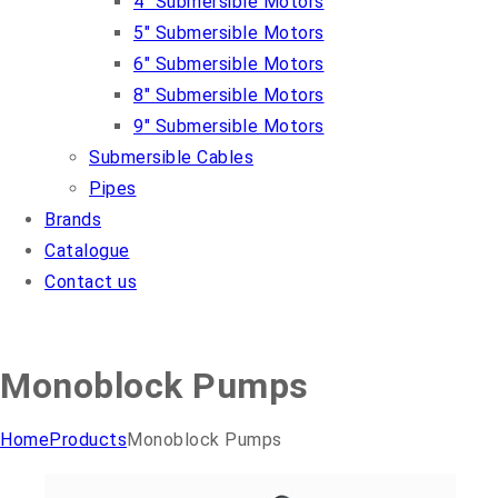
4″ Submersible Motors
5″ Submersible Motors
6″ Submersible Motors
8″ Submersible Motors
9″ Submersible Motors
Submersible Cables
Pipes
Brands
Catalogue
Contact us
Monoblock Pumps
Home
Products
Monoblock Pumps