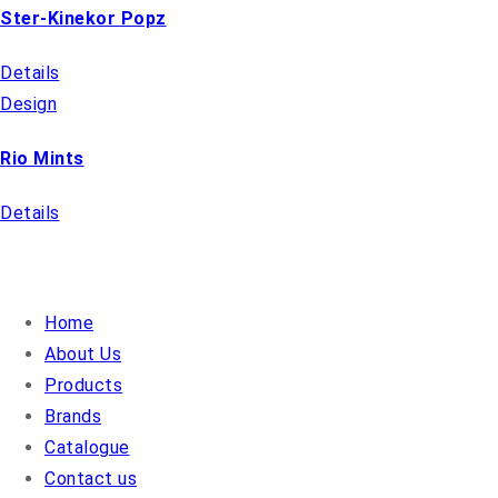
Ster-Kinekor Popz
Details
Design
Rio Mints
Details
QUICK LINKS
Home
About Us
Products
Brands
Catalogue
Contact us