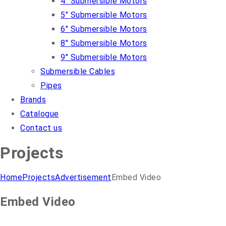
4″ Submersible Motors
5″ Submersible Motors
6″ Submersible Motors
8″ Submersible Motors
9″ Submersible Motors
Submersible Cables
Pipes
Brands
Catalogue
Contact us
Projects
Home
Projects
Advertisement
Embed Video
Embed Video