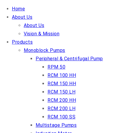
Home
About Us
About Us
Vision & Mission
Products
Monoblock Pumps
Peripheral & Centrifugal Pump
RPM 50
RCM 100 HH
RCM 150 HH
RCM 150 LH
RCM 200 HH
RCM 200 LH
RCM 100 SS
Multistage Pumps