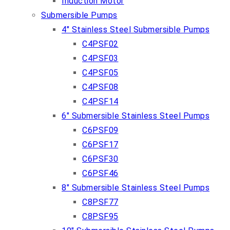
Induction Motor
Submersible Pumps
4″ Stainless Steel Submersible Pumps
C4PSF02
C4PSF03
C4PSF05
C4PSF08
C4PSF14
6″ Submersible Stainless Steel Pumps
C6PSF09
C6PSF17
C6PSF30
C6PSF46
8″ Submersible Stainless Steel Pumps
C8PSF77
C8PSF95