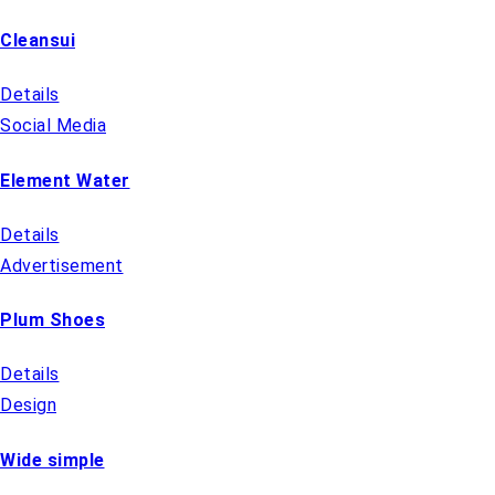
Cleansui
Details
Social Media
Element Water
Details
Advertisement
Plum Shoes
Details
Design
Wide simple