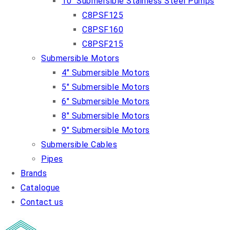
10″ Submersible Stainless Steel Pumps
C8PSF125
C8PSF160
C8PSF215
Submersible Motors
4″ Submersible Motors
5″ Submersible Motors
6″ Submersible Motors
8″ Submersible Motors
9″ Submersible Motors
Submersible Cables
Pipes
Brands
Catalogue
Contact us