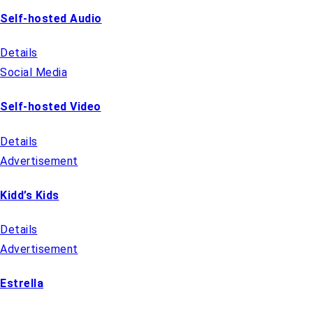
Self-hosted Audio
Details
Social Media
Self-hosted Video
Details
Advertisement
Kidd’s Kids
Details
Advertisement
Estrella