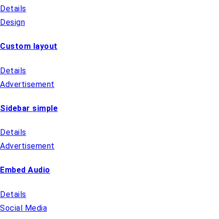
Details
Design
Custom layout
Details
Advertisement
Sidebar simple
Details
Advertisement
Embed Audio
Details
Social Media