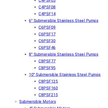
C4PSF05
C4PSF08
C4PSF14
6″ Submersible Stainless Steel Pumps
C6PSF09
C6PSF17
C6PSF30
C6PSF46
8″ Submersible Stainless Steel Pumps
C8PSF77
C8PSF95
10″ Submersible Stainless Steel Pumps
C8PSF125
C8PSF160
C8PSF215
Submersible Motors