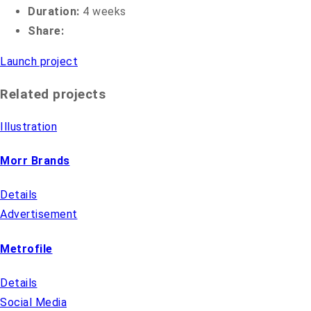
Duration:
4 weeks
Share:
Launch project
Related projects
Illustration
Morr Brands
Details
Advertisement
Metrofile
Details
Social Media