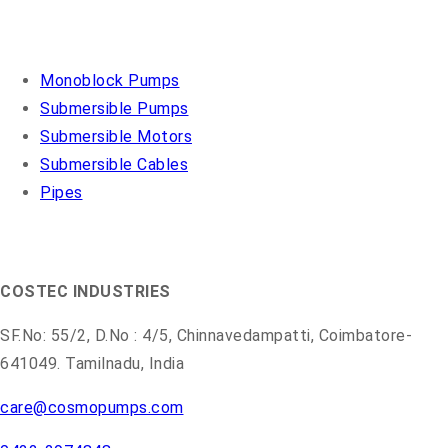
OUR PRODUCTS
Monoblock Pumps
Submersible Pumps
Submersible Motors
Submersible Cables
Pipes
COSMO PUMPS
COSTEC INDUSTRIES
SF.No: 55/2, D.No : 4/5, Chinnavedampatti, Coimbatore-
641049. Tamilnadu, India
care@cosmopumps.com