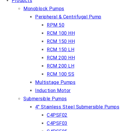
Products
Monoblock Pumps
Peripheral & Centrifugal Pump
RPM 50
RCM 100 HH
RCM 150 HH
RCM 150 LH
RCM 200 HH
RCM 200 LH
RCM 100 SS
Multistage Pumps
Induction Motor
Submersible Pumps
4″ Stainless Steel Submersible Pumps
C4PSF02
C4PSF03