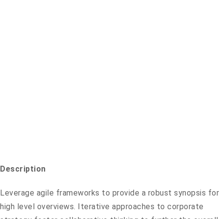
Description
Leverage agile frameworks to provide a robust synopsis for
high level overviews. Iterative approaches to corporate