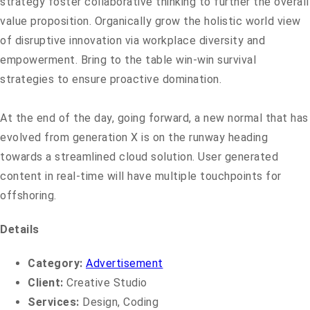
strategy foster collaborative thinking to further the overall
value proposition. Organically grow the holistic world view
of disruptive innovation via workplace diversity and
empowerment. Bring to the table win-win survival
strategies to ensure proactive domination.
At the end of the day, going forward, a new normal that has
evolved from generation X is on the runway heading
towards a streamlined cloud solution. User generated
content in real-time will have multiple touchpoints for
offshoring.
Details
Category:
Advertisement
Client:
Creative Studio
Services:
Design, Coding