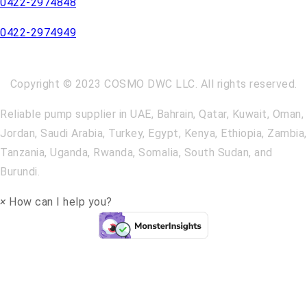
0422-2974848
0422-2974949
Copyright © 2023 COSMO DWC LLC. All rights reserved.
Reliable pump supplier in UAE, Bahrain, Qatar, Kuwait, Oman,
Jordan, Saudi Arabia, Turkey, Egypt, Kenya, Ethiopia, Zambia,
Tanzania, Uganda, Rwanda, Somalia, South Sudan, and
Burundi.
×
How can I help you?