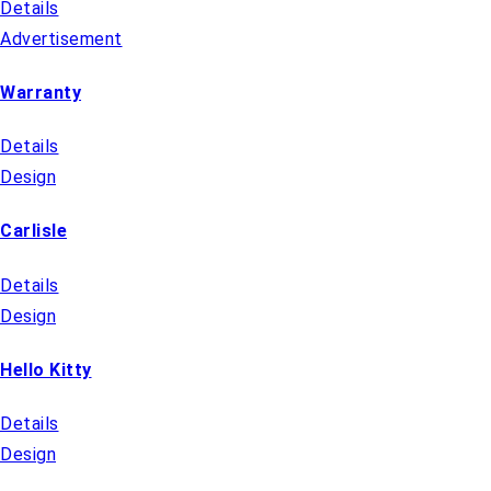
Details
Advertisement
Warranty
Details
Design
Carlisle
Details
Design
Hello Kitty
Details
Design