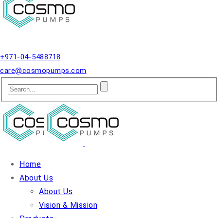
Qusais, Dubai.
+971-04-5488718
care@cosmopumps.com
Home
About Us
About Us
Vision & Mission