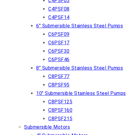
C4PSF05
C4PSF08
C4PSF14
6″ Submersible Stainless Steel Pumps
C6PSF09
C6PSF17
C6PSF30
C6PSF46
8″ Submersible Stainless Steel Pumps
C8PSF77
C8PSF95
10″ Submersible Stainless Steel Pumps
C8PSF125
C8PSF160
C8PSF215
Submersible Motors