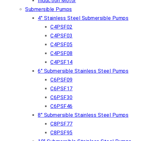
Induction Motor
Submersible Pumps
4″ Stainless Steel Submersible Pumps
C4PSF02
C4PSF03
C4PSF05
C4PSF08
C4PSF14
6″ Submersible Stainless Steel Pumps
C6PSF09
C6PSF17
C6PSF30
C6PSF46
8″ Submersible Stainless Steel Pumps
C8PSF77
C8PSF95