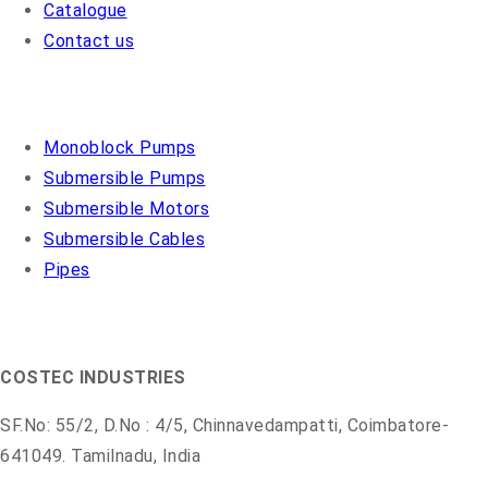
Catalogue
Contact us
OUR PRODUCTS
Monoblock Pumps
Submersible Pumps
Submersible Motors
Submersible Cables
Pipes
COSMO PUMPS
COSTEC INDUSTRIES
SF.No: 55/2, D.No : 4/5, Chinnavedampatti, Coimbatore-
641049. Tamilnadu, India