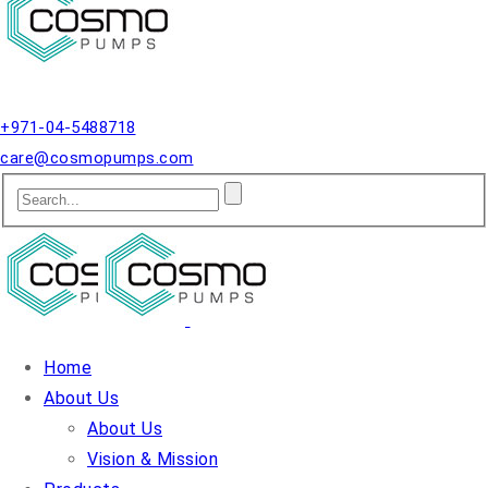
Qusais, Dubai.
+971-04-5488718
care@cosmopumps.com
Home
About Us
About Us
Vision & Mission