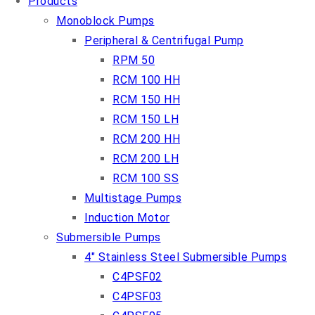
Products
Monoblock Pumps
Peripheral & Centrifugal Pump
RPM 50
RCM 100 HH
RCM 150 HH
RCM 150 LH
RCM 200 HH
RCM 200 LH
RCM 100 SS
Multistage Pumps
Induction Motor
Submersible Pumps
4″ Stainless Steel Submersible Pumps
C4PSF02
C4PSF03