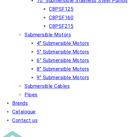
10″ Submersible Stainless Steel Pumps
C8PSF125
C8PSF160
C8PSF215
Submersible Motors
4″ Submersible Motors
5″ Submersible Motors
6″ Submersible Motors
8″ Submersible Motors
9″ Submersible Motors
Submersible Cables
Pipes
Brands
Catalogue
Contact us