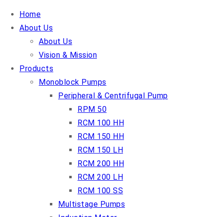
Home
About Us
About Us
Vision & Mission
Products
Monoblock Pumps
Peripheral & Centrifugal Pump
RPM 50
RCM 100 HH
RCM 150 HH
RCM 150 LH
RCM 200 HH
RCM 200 LH
RCM 100 SS
Multistage Pumps