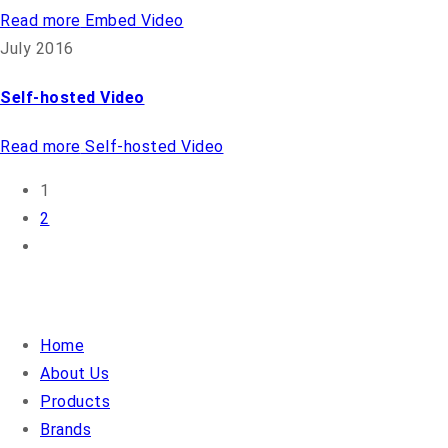
Read more
Embed Video
July 2016
Self-hosted Video
Read more
Self-hosted Video
1
2
QUICK LINKS
Home
About Us
Products
Brands