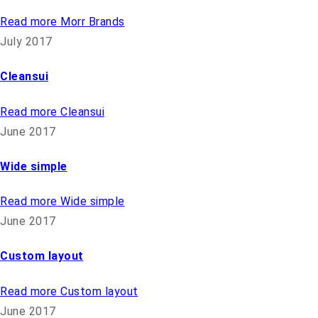
Read more
Morr Brands
July 2017
Cleansui
Read more
Cleansui
June 2017
Wide simple
Read more
Wide simple
June 2017
Custom layout
Read more
Custom layout
June 2017