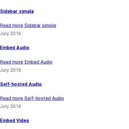
Sidebar simple
Read more
Sidebar simple
July 2016
Embed Audio
Read more
Embed Audio
July 2016
Self-hosted Audio
Read more
Self-hosted Audio
July 2016
Embed Video