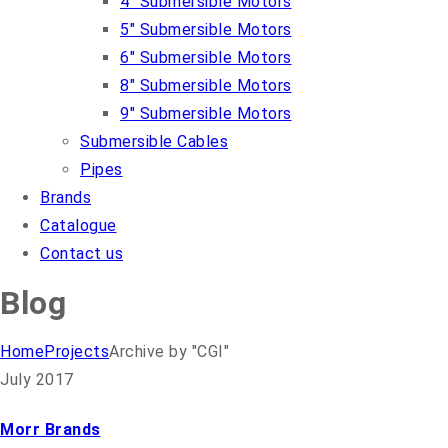
4″ Submersible Motors
5″ Submersible Motors
6″ Submersible Motors
8″ Submersible Motors
9″ Submersible Motors
Submersible Cables
Pipes
Brands
Catalogue
Contact us
Blog
Home
Projects
Archive by "CGI"
July 2017
Morr Brands